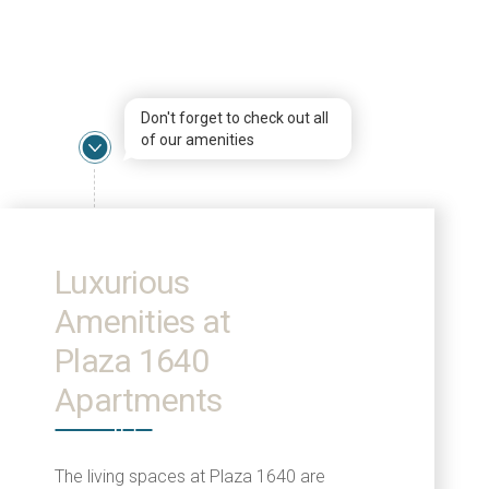
Don't forget to check out all
of our amenities
Luxurious
Amenities at
Plaza 1640
Apartments
The living spaces at Plaza 1640 are