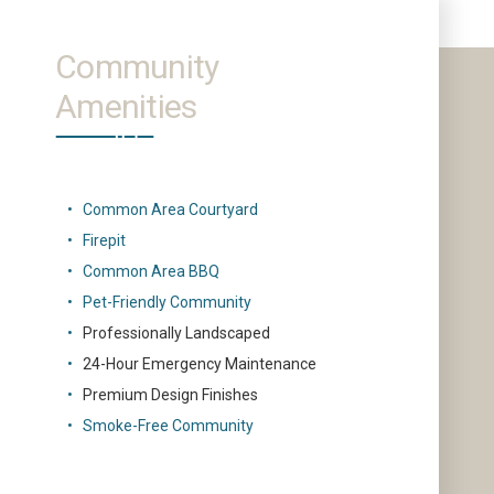
Community
Amenities
Common Area Courtyard
Firepit
Common Area BBQ
Pet-Friendly Community
Professionally Landscaped
24-Hour Emergency Maintenance
Premium Design Finishes
Smoke-Free Community