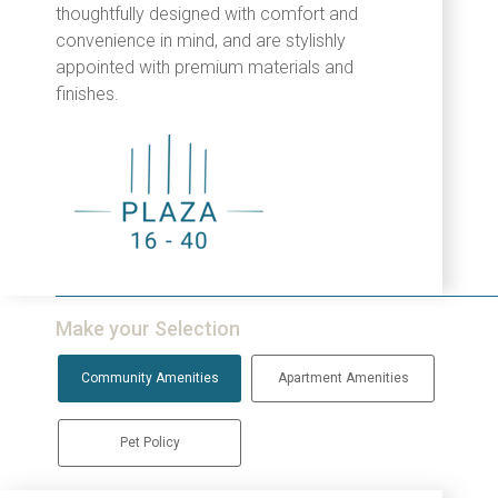
thoughtfully designed with comfort and
convenience in mind, and are stylishly
appointed with premium materials and
finishes.
Make your Selection
Community Amenities
Apartment Amenities
Pet Policy