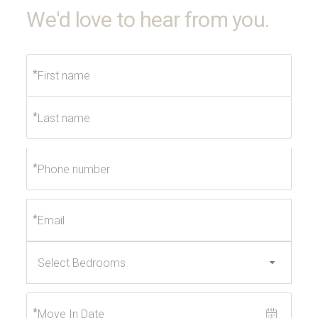
We'd love to hear from you.
*
*
*
*
*