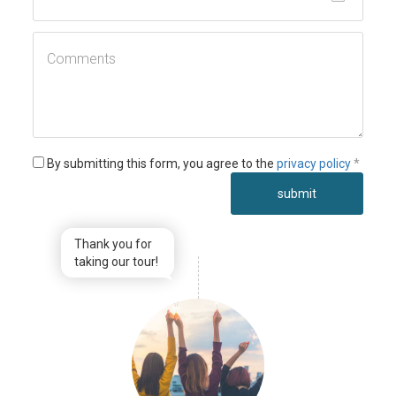
By submitting this form, you agree to the
privacy policy
*
submit
Thank you for
taking our tour!