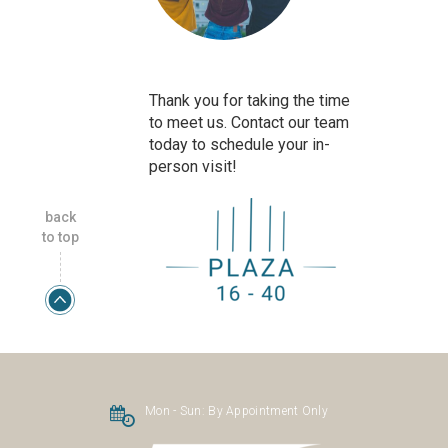
Thank you for taking the time
to meet us. Contact our team
today to schedule your in-
person visit!
back
to top
Mon - Sun:
By Appointment Only