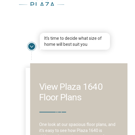
It's time to decide what size of
home will best suit you
View Plaza 1640
Floor Plans
One look at our spacious floor plans, and
it's easy to see how Plaza 1640 is