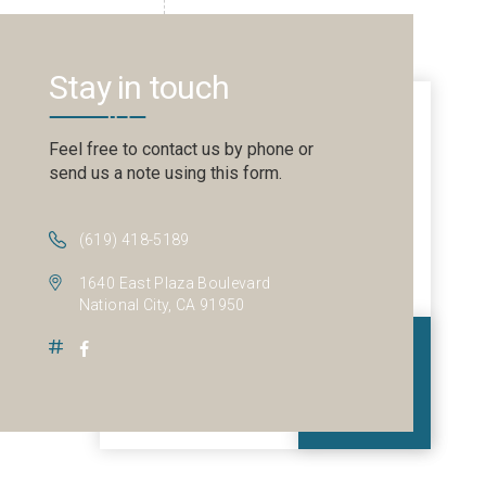
Stay in touch
Feel free to contact us by phone or
send us a note using this form.
(619) 418-5189
1640 East Plaza Boulevard
National City, CA 91950