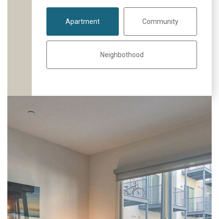
Apartment
Community
Neighbothood