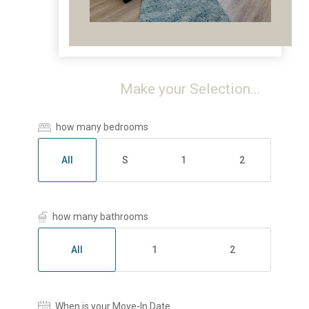
Make your Selection...
how many bedrooms
All
S
1
2
how many bathrooms
All
1
2
When is your Move-In Date