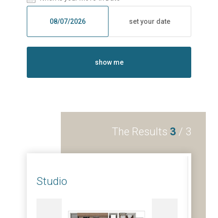
set your date
show me
The Results
3
/
3
Studio
1 B