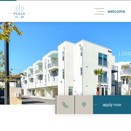
welcome
apply now