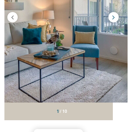
1
/
10