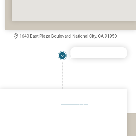
1640 East Plaza Boulevard, National City, CA 91950