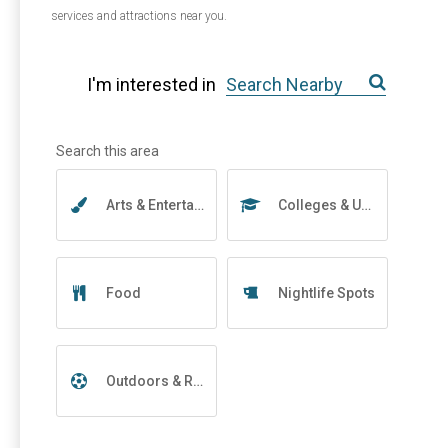
services and attractions near you.
I'm interested in
Arts & Entertainment
Colleges & Universities
Food
Nightlife Spots
Outdoors & Recreation