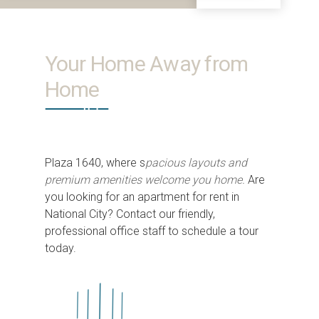
Your Home Away from
Home
Plaza 1640, where s
pacious layouts and
premium amenities welcome you home.
Are
you looking for an apartment for rent in
National City? Contact our friendly,
professional office staff to schedule a tour
today.