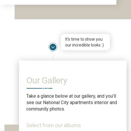
It's time to show you
our incredible looks :)
Our Gallery
Take a glance below at our gallery, and you’ll
see our National City apartments interior and
community photos.
Select from our albums