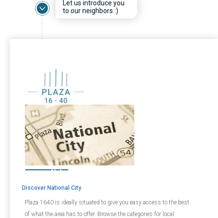
Let us introduce you
to our neighbors :)
Discover National City
Plaza 1640 is ideally situated to give you easy access to the best
of what the area has to offer. Browse the categories for local