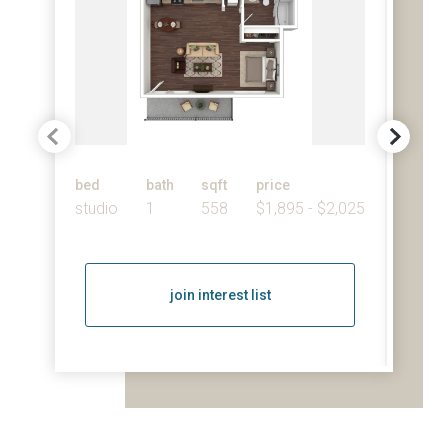
bed
bath
sqft
price
bed
studio
1
558
$1,895 - $2,025
1
join interest list