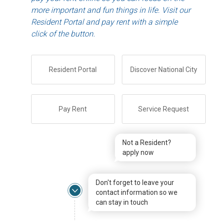
more important and fun things in life. Visit our
Resident Portal and pay rent with a simple
click of the button.
Resident Portal
Discover National City
Pay Rent
Service Request
Not a Resident?
apply now
Don't forget to leave your
contact information so we
can stay in touch