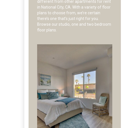
different from other apartments for rent
in National City, CA. With a variety of floor
plans to choose from, we’re certain
there’s one that’s just right for you.
Browse our studio, one and two bedroom
floor plans.