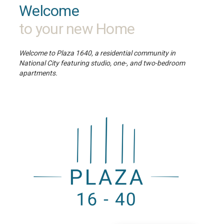
Welcome
to your new Home
Welcome to Plaza 1640, a residential community in
National City featuring studio, one-, and two-bedroom
apartments.