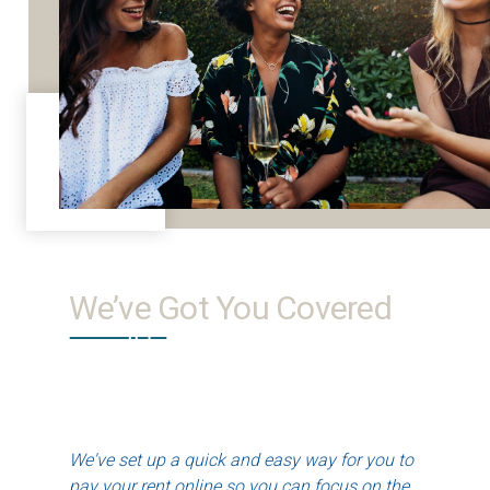
We’ve Got You Covered
We've set up a quick and easy way for you to
pay your rent online so you can focus on the