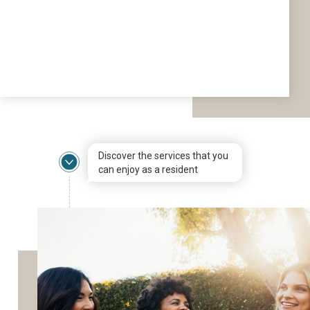
Discover the services that you
can enjoy as a resident