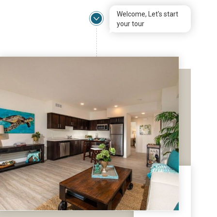
Welcome, Let's start
your tour